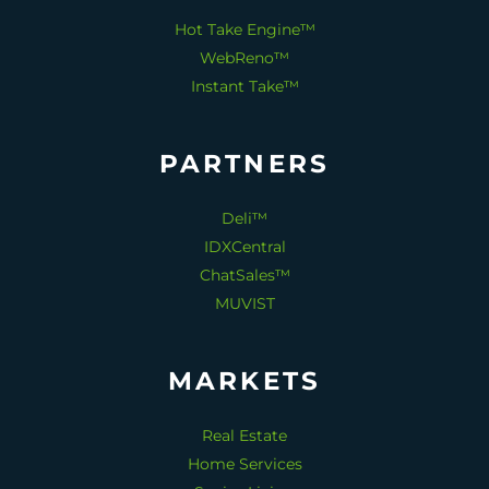
Hot Take Engine™
WebReno™
Instant Take™
PARTNERS
Deli™
IDXCentral
ChatSales™
MUVIST
MARKETS
Real Estate
Home Services