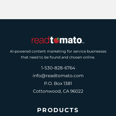
AI-powered content marketing for service businesses
that need to be found and chosen online.
1-530-828-6764
info@readtomato.com
P.O. Box 1381
Cottonwood, CA 96022
PRODUCTS