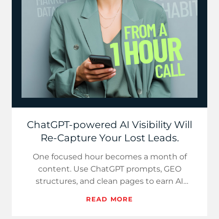
ChatGPT-powered AI Visibility Will
Re-Capture Your Lost Leads.
One focused hour becomes a month of
content. Use ChatGPT prompts, GEO
structures, and clean pages to earn AI
visibility and steady SMB demand.
READ MORE