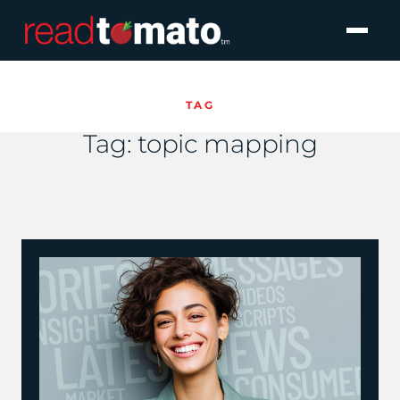
TAG
Tag:
topic mapping