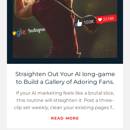
Straighten Out Your AI long-game
to Build a Gallery of Adoring Fans.
If your AI marketing feels like a brutal slice,
this routine will straighten it. Post a three-
clip set weekly, clean your existing pages for
extractio…
READ MORE