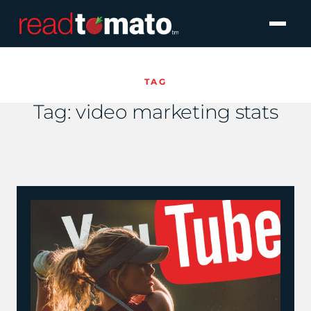
TAG
Tag:
video marketing stats