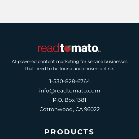
AI-powered content marketing for service businesses
that need to be found and chosen online.
1-530-828-6764
info@readtomato.com
P.O. Box 1381
Cottonwood, CA 96022
PRODUCTS