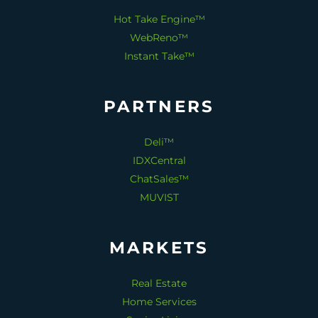
Hot Take Engine™
WebReno™
Instant Take™
PARTNERS
Deli™
IDXCentral
ChatSales™
MUVIST
MARKETS
Real Estate
Home Services