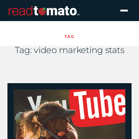
TAG
Tag:
video marketing stats