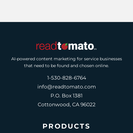
AI-powered content marketing for service businesses
that need to be found and chosen online.
1-530-828-6764
info@readtomato.com
P.O. Box 1381
Cottonwood, CA 96022
PRODUCTS