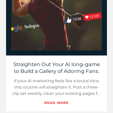
Straighten Out Your AI long-game
to Build a Gallery of Adoring Fans.
If your AI marketing feels like a brutal slice,
this routine will straighten it. Post a three-
clip set weekly, clean your existing pages for
extractio…
READ MORE