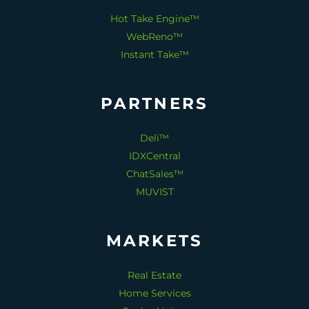
Hot Take Engine™
WebReno™
Instant Take™
PARTNERS
Deli™
IDXCentral
ChatSales™
MUVIST
MARKETS
Real Estate
Home Services