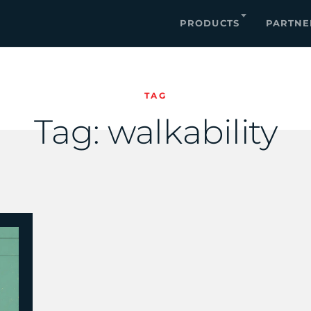
PRODUCTS
PARTNE
TAG
Tag:
walkability