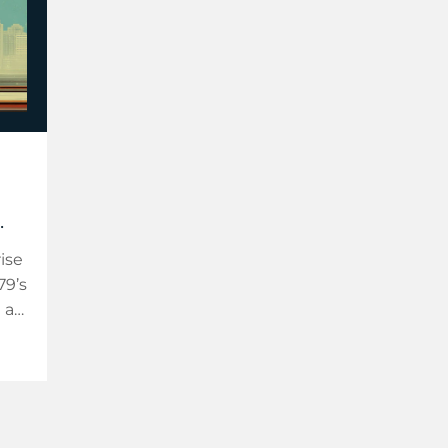
.
ise
79’s
 a
a
on