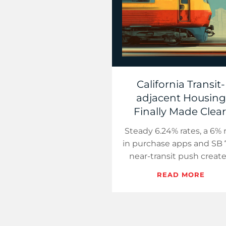
California Transit-
adjacent Housing
Finally Made Clear
Steady 6.24% rates, a 6% r
in purchase apps and SB 
near-transit push create
calm path for Californi
READ MORE
buyers. Use simple stati
maps, soft s…