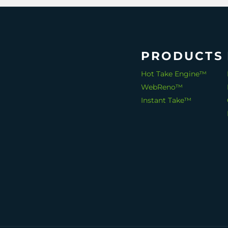
PRODUCTS
Hot Take Engine™
WebReno™
Instant Take™