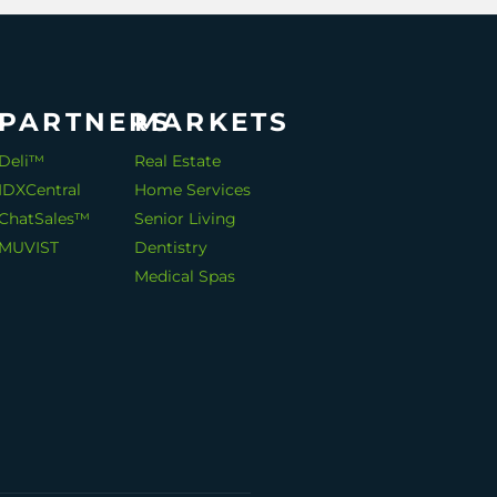
PARTNERS
MARKETS
Deli™
Real Estate
IDXCentral
Home Services
ChatSales™
Senior Living
MUVIST
Dentistry
Medical Spas