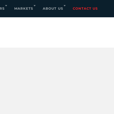
RS
MARKETS
ABOUT US
CONTACT US