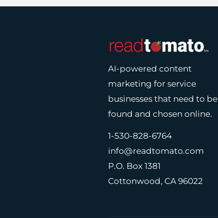
AI-powered content
marketing for service
businesses that need to be
found and chosen online.
1-530-828-6764
info@readtomato.com
P.O. Box 1381
Cottonwood, CA 96022