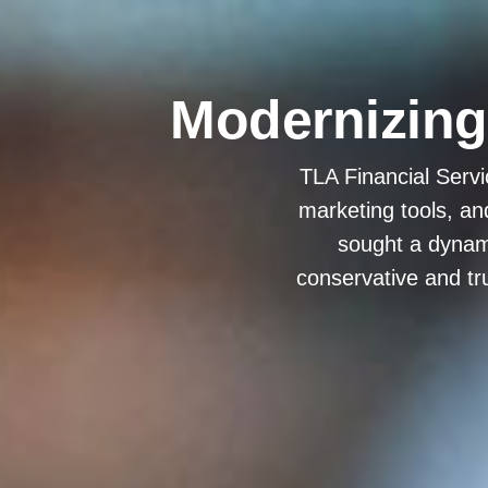
Modernizing f
TLA Financial Servi
marketing tools, an
sought a dynami
conservative and tr