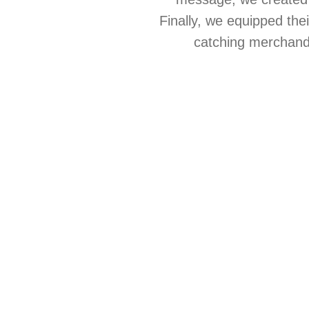
Finally, we equipped the
catching merchandis