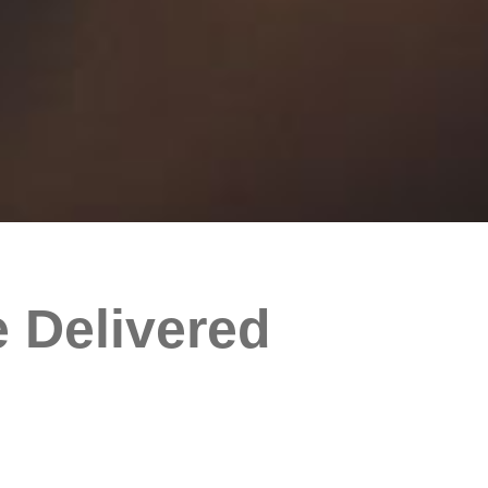
 Delivered