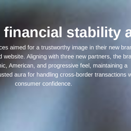
inancial stability 
ces aimed for a trustworthy image in their new bra
d website. Aligning with three new partners, the br
c, American, and progressive feel, maintaining a
usted aura for handling cross-border transactions w
consumer confidence.