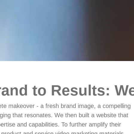
and to Results: We
e makeover - a fresh brand image, a compelling
ging that resonates. We then built a website that
rtise and capabilities. To further amplify their
product and service video marketing materials.