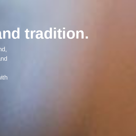
and tradition.
nd,
and
ith