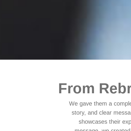
From Rebr
We gave them a complet
story, and clear messa
showcases their expe
message, we created 