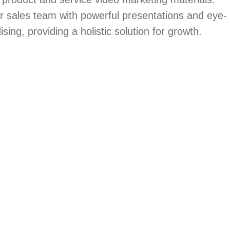
ir sales team with powerful presentations and eye-
ing, providing a holistic solution for growth.