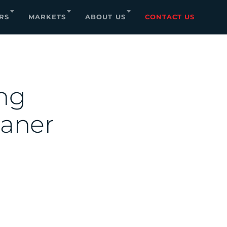
RS
MARKETS
ABOUT US
CONTACT US
ing
eaner