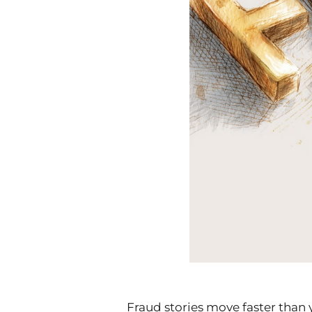
Fraud stories move faster than 