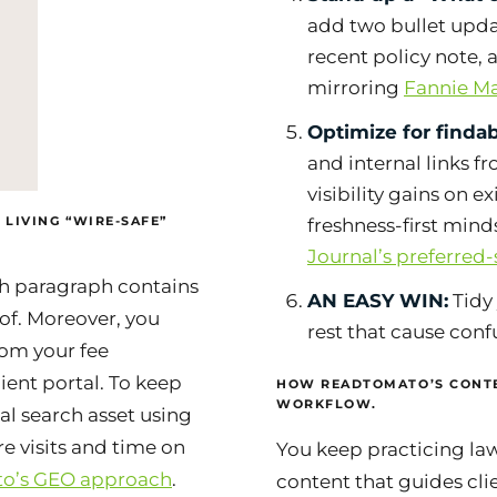
add two bullet updat
recent policy note, 
mirroring
Fannie M
Optimize for findabi
and internal links f
visibility gains on e
 LIVING “WIRE-SAFE”
freshness-first min
Journal’s preferred
ch paragraph contains
AN EASY WIN:
Tidy 
of. Moreover, you
rest that cause conf
rom your fee
ient portal. To keep
HOW READTOMATO’S CONTE
WORKFLOW.
ocal search asset using
 visits and time on
You keep practicing law
o’s GEO approach
.
content that guides clie