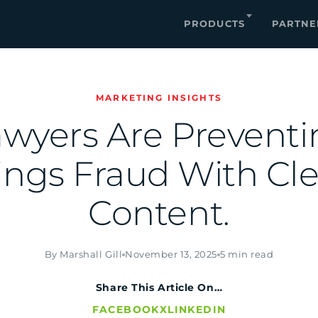
PRODUCTS
PARTNE
MARKETING INSIGHTS
wyers Are Prevent
ings Fraud With Cl
Content.
By Marshall Gill
November 13, 2025
5 min read
Share This Article On…
FACEBOOK
X
LINKEDIN