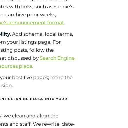
es with links, such as Fannie’s
and archive prior weeks,
ae’s announcement format
.
lity.
Add schema, local terms,
rom your listings page. For
xisting posts, follow the
dset discussed by
Search Engine
-sources piece
.
your best five pages; retire the
usion.
NT CLEANING PLUGS INTO YOUR
; we clean and align the
nts and staff. We rewrite, date-