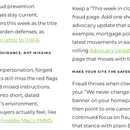
raud prevention
Keep a “This week in clo
s stay current,
fraud page. Add one shor
rs this week as the title
advocacy update that st
arden defenses, as
example, mortgage pol
n letter to FHFA
.
latest movements in ea
rolling
Advocacy Upda
 GUIDANCE, NOT MISSING
page that moves with t
impersonation, forged
MAKE YOUR SITE THE SAFES
s still miss the red flags
Fraud thrives when clie
 mixed instructions.
your “We never change 
nto short, dated
banner on your homepa
k’s environment,
then point to one cano
uyers actually feel, like
continued focus on frau
m
Freddie Mac’s PMMS
.
that stance with plain-E