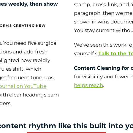
es weekly, then show
stamp, cross-link, and 
paragraph, then we me
shown in wins documen
FORMS CREATING NEW
You stay current withou
s. You need five surgical
We’ve seen this work for
tions and add fresh
yourself?
Talk to the 
hlighted how rapidly
Content Cleaning for c
rules shift, which
for visibility and fewer
et frequent tune-ups,
helps reach
.
ournal on YouTube
with clear headings earn
ders.
ontent rhythm like this built into 