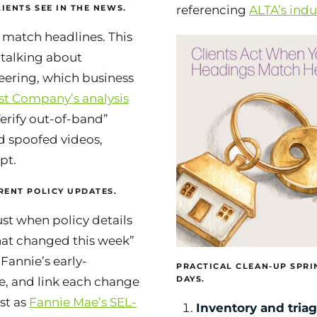
IENTS SEE IN THE NEWS.
referencing
ALTA’s ind
 match headlines. This
 talking about
eering, which business
st Company’s analysis
erify out-of-band”
d spoofed videos,
pt.
RENT POLICY UPDATES.
st when policy details
hat changed this week”
 Fannie’s early-
PRACTICAL CLEAN-UP SPRIN
DAYS.
, and link each change
ust as
Fannie Mae’s SEL-
Inventory and triag