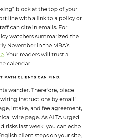
sing” block at the top of your
t line with a link to a policy or
aff can cite in emails. For
icy watchers summarized the
rly November in the MBA’s
te
. Your readers will trust a
he calendar.
T PATH CLIENTS CAN FIND.
nts wander. Therefore, place
wiring instructions by email”
ge, intake, and fee agreement,
nical wire page. As ALTA urged
d risks last week, you can echo
nglish client steps on your site,