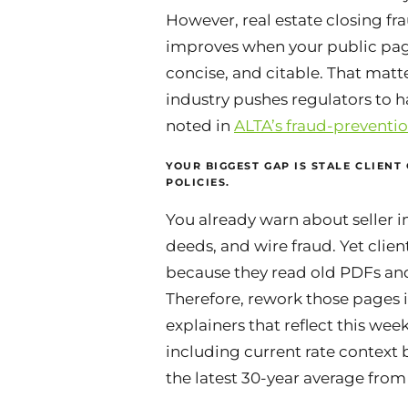
However,
real estate closing f
improves when your public page
concise, and citable. That matte
industry pushes regulators to h
noted in
ALTA’s fraud-preventio
YOUR BIGGEST GAP IS STALE CLIENT
POLICIES.
You already warn about seller 
deeds, and wire fraud. Yet client
because they read old PDFs and
Therefore, rework those pages i
explainers that reflect this wee
including current rate context b
the latest 30-year average fro