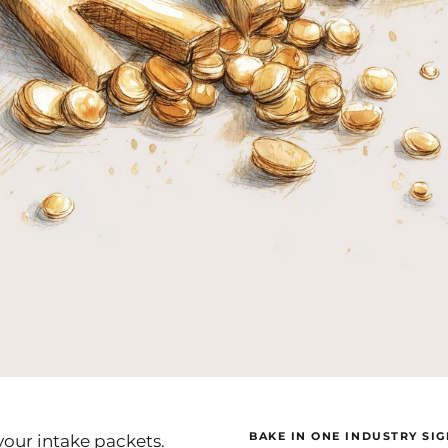
BAKE IN ONE INDUSTRY SI
your intake packets.