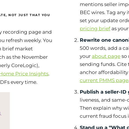
mentions seller imp
BEC wires. Tag any i
TE, NOT JUST THAT YOU
set your update ord
pricing brief
as your
ty recording page and
Rewrite one canoni
ou refresh weekly. You
500 words, add a cal
h brief market
your
about page
so 
uch as the November
sending funds. Cite 
merly CoreLogic),
anchor affordabilit
 Home Price Insights
.
current PMMS page
PDFs every time.
Publish a seller-ID 
liveness, and same-d
Then explain
why
wi
current fraud focus 
Stand up a “What c