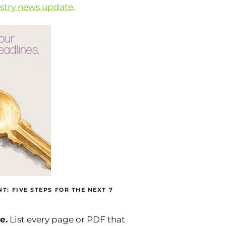
ustry news update
.
T: FIVE STEPS FOR THE NEXT 7
e.
List every page or PDF that