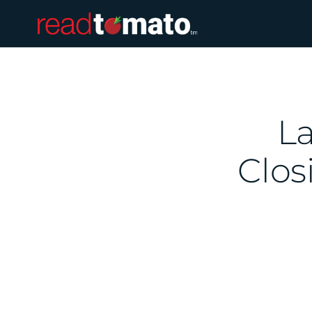
La
Clos