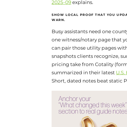
2025-09
explains.
SHOW LOCAL PROOF THAT YOU UPDA
WARN.
Busy assistants need one coun
one witness/notary page that y
can pair those utility pages wit
snapshots clients recognize, s
pricing take from Cotality (for
summarized in their latest
U.S.
Short, dated notes beat static 