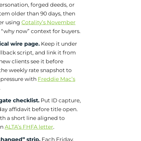
ersonation, forged deeds, or
tem older than 90 days, then
er using
Cotality’s November
 “why now” context for buyers.
cal wire page.
Keep it under
lback script, and link it from
new clients see it before
the weekly rate snapshot to
y pressure with
Freddie Mac’s
.
gate checklist.
Put ID capture,
ay affidavit before title open.
th a short line aligned to
in
ALTA’s FHFA letter
.
hanged” strip.
Each Friday,