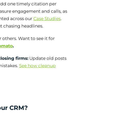
add one timely citation per
asure engagement and calls, as
ted across our
Case Studies
.
t chasing headlines.
 others. Want to see it for
Tomato
.
losing firms:
Update old posts
 mistakes.
See how cleanup
your CRM?