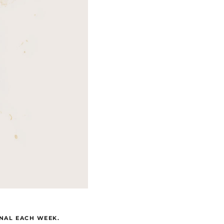
GNAL EACH WEEK.