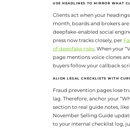
USE HEADLINES TO MIRROR WHAT CL
Clients act when your headings
month, boards and brokers are
deepfake-enabled social engin
press now tracks closely, per
Fa
of deepfake risks
. When your “V
page mentions voice clones an
buyers follow your callback scri
ALIGN LEGAL CHECKLISTS WITH CUR
Fraud prevention pages lose tru
lag. Therefore, anchor your “W
section to real guide notes, like
November Selling Guide update
to your internal checklist log, j