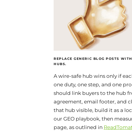
REPLACE GENERIC BLOG POSTS WITH
HUBS.
A wire-safe hub wins only if ea
one duty, one step, and one pro
should link buyers to the hub f
agreement, email footer, and cl
that hub visible, build it as a l
our GEO playbook, then measure
page, as outlined in
ReadTomat