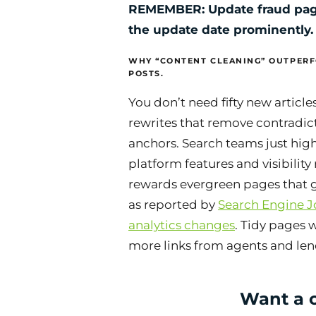
REMEMBER: Update fraud pag
the update date prominently.
WHY “CONTENT CLEANING” OUTPER
POSTS.
You don’t need fifty new article
rewrites that remove contradic
anchors. Search teams just hig
platform features and visibility 
rewards evergreen pages that g
as reported by
Search Engine J
analytics changes
. Tidy pages 
more links from agents and len
Want a c