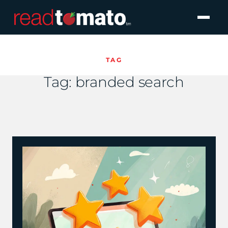
TAG
Tag:
branded search