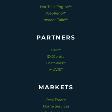
Hot Take Engine™
WebReno™
Instant Take™
PARTNERS
Deli™
IDXCentral
ChatSales™
MUVIST
MARKETS
Real Estate
Home Services