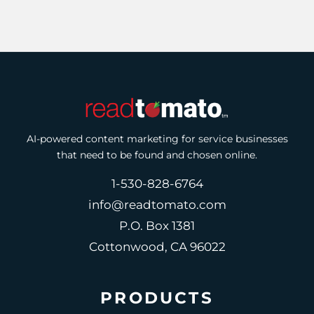
AI-powered content marketing for service businesses
that need to be found and chosen online.
1-530-828-6764
info@readtomato.com
P.O. Box 1381
Cottonwood, CA 96022
PRODUCTS