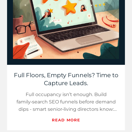
Full Floors, Empty Funnels? Time to
Capture Leads.
Full occupancy isn’t enough. Build
family‑search SEO funnels before demand
dips - smart senior‑living directors know:
abundance today requires digital…
READ MORE