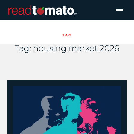
TAG
Tag:
housing market 2026