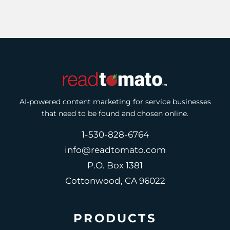
AI-powered content marketing for service businesses
that need to be found and chosen online.
1-530-828-6764
info@readtomato.com
P.O. Box 1381
Cottonwood, CA 96022
PRODUCTS