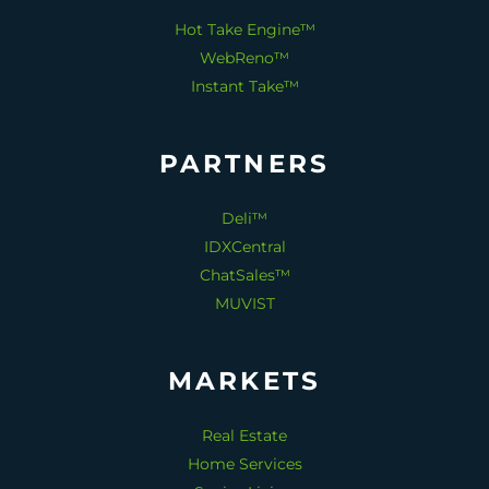
Hot Take Engine™
WebReno™
Instant Take™
PARTNERS
Deli™
IDXCentral
ChatSales™
MUVIST
MARKETS
Real Estate
Home Services