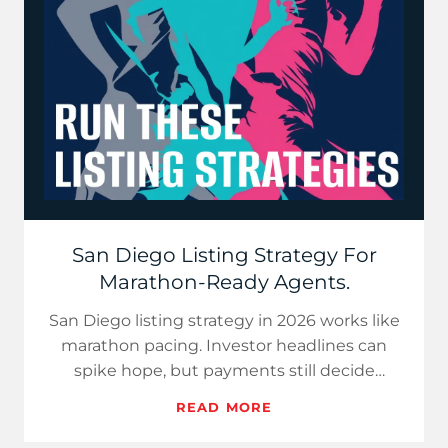
San Diego Listing Strategy For
Marathon-Ready Agents.
San Diego listing strategy in 2026 works like
marathon pacing. Investor headlines can
spike hope, but payments still decide
demand. Use price-per-paym…
READ MORE