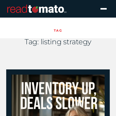
TAG
Tag:
listing strategy