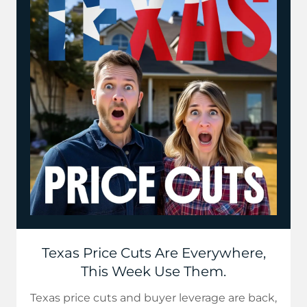
Texas Price Cuts Are Everywhere,
This Week Use Them.
Texas price cuts and buyer leverage are back,