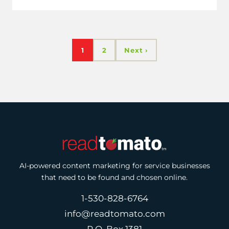
1
2
Next ›
AI-powered content marketing for service businesses
that need to be found and chosen online.
1-530-828-6764
info@readtomato.com