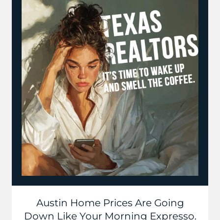
Austin Home Prices Are Going
Down Like Your Morning Expresso.