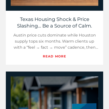
Texas Housing Shock & Price
Slashing… Be a Source of Calm.
Austin price cuts dominate while Houston
supply tops six months. Warm clients up
with a “feel → fact → move” cadence, then
use fresh, Texas-specific d…
READ MORE