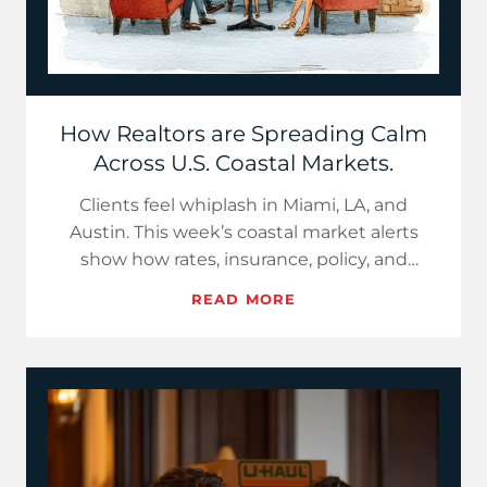
How Realtors are Spreading Calm
Across U.S. Coastal Markets.
Clients feel whiplash in Miami, LA, and
Austin. This week’s coastal market alerts
show how rates, insurance, policy, and
inventory changed, then give…
READ MORE