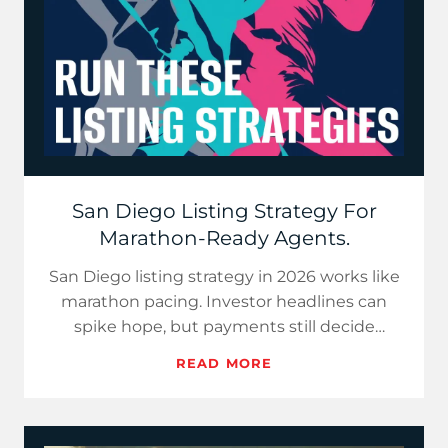
San Diego Listing Strategy For
Marathon-Ready Agents.
San Diego listing strategy in 2026 works like
marathon pacing. Investor headlines can
spike hope, but payments still decide
demand. Use price-per-paym…
READ MORE