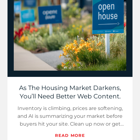
As The Housing Market Darkens,
You’ll Need Better Web Content.
Inventory is climbing, prices are softening,
and AI is summarizing your market before
buyers hit your site. Clean up now or get
summarized out.
READ MORE