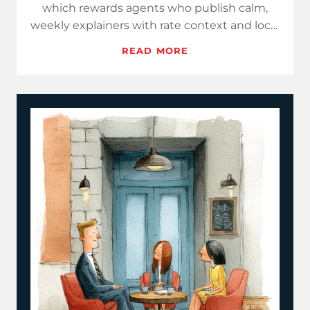
which rewards agents who publish calm,
weekly explainers with rate context and local
data. Use Hot Take…
READ MORE