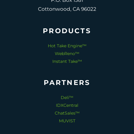
P.O. Box 1381
Cottonwood, CA 96022
PRODUCTS
Hot Take Engine™
WebReno™
Instant Take™
PARTNERS
Deli™
IDXCentral
ChatSales™
MUVIST