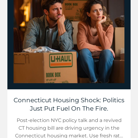
Connecticut Housing Shock: Politics
Just Put Fuel On The Fire.
Post-election NYC policy talk and a revived
CT housing bill are driving urgency in the
Connecticut housing market. Use fresh rate