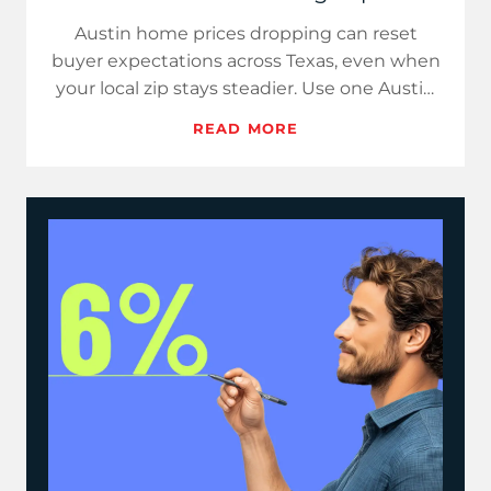
Austin home prices dropping can reset
buyer expectations across Texas, even when
your local zip stays steadier. Use one Austin
stat, one weekly rate a…
READ MORE