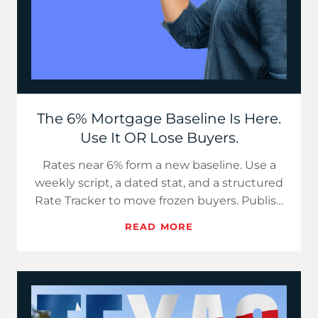
The 6% Mortgage Baseline Is Here.
Use It OR Lose Buyers.
Rates near 6% form a new baseline. Use a
weekly script, a dated stat, and a structured
Rate Tracker to move frozen buyers. Publish
now, since delays h…
READ MORE