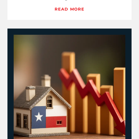
and MBA reads, clear…
READ MORE