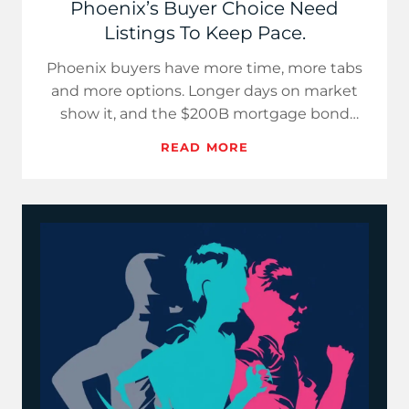
Phoenix’s Buyer Choice Need
Listings To Keep Pace.
Phoenix buyers have more time, more tabs
and more options. Longer days on market
show it, and the $200B mortgage bond
headline will not erase it. Win…
READ MORE