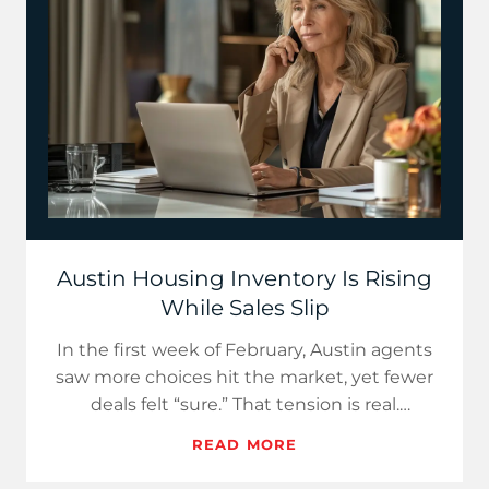
Austin Housing Inventory Is Rising
While Sales Slip
In the first week of February, Austin agents
saw more choices hit the market, yet fewer
deals felt “sure.” That tension is real.
Realtor.com reports U…
READ MORE