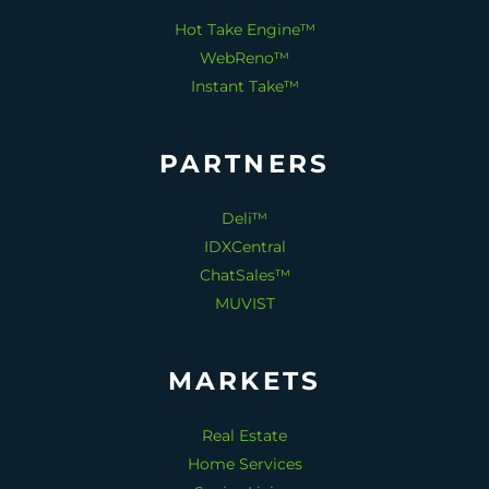
Hot Take Engine™
WebReno™
Instant Take™
PARTNERS
Deli™
IDXCentral
ChatSales™
MUVIST
MARKETS
Real Estate
Home Services