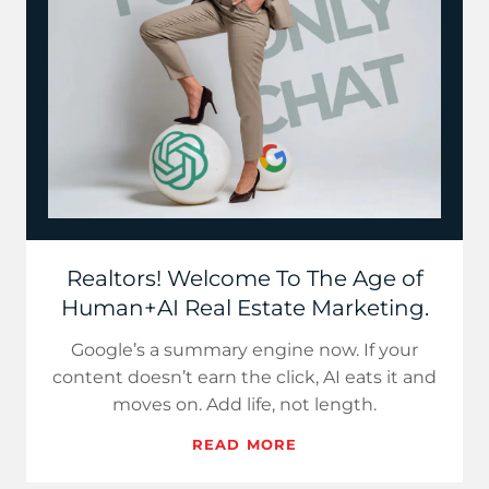
Realtors! Welcome To The Age of
Human+AI Real Estate Marketing.
Google’s a summary engine now. If your
content doesn’t earn the click, AI eats it and
moves on. Add life, not length.
READ MORE