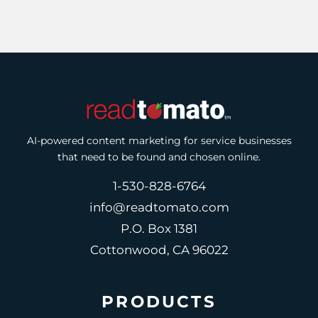
AI-powered content marketing for service businesses
that need to be found and chosen online.
1-530-828-6764
info@readtomato.com
P.O. Box 1381
Cottonwood, CA 96022
PRODUCTS