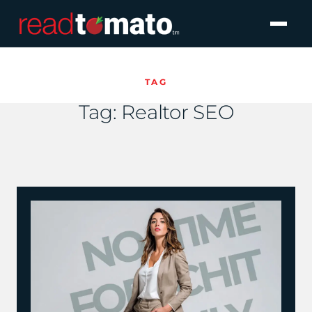
TAG
Tag:
Realtor SEO