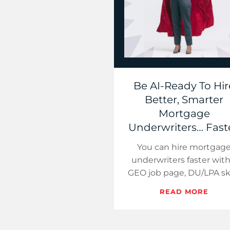
Be AI-Ready To Hir
Better, Smarter
Mortgage
Underwriters… Faste
You can hire mortgag
underwriters faster with
GEO job page, DU/LPA ski
screens, and a tight 21-
READ MORE
pipeline. Target seconda
markets, sell hybr…