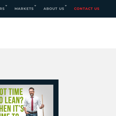
RS
MARKETS
ABOUT US
CONTACT US