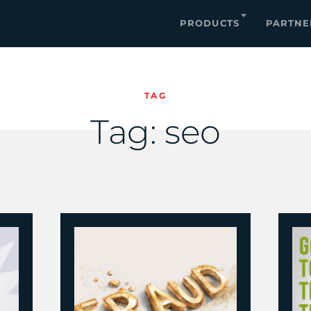
PRODUCTS
PARTNE
TAG
Tag:
seo