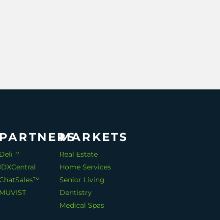
PARTNERS
MARKETS
Deli™
Real Estate
IDXCentral
Home Services
ChatSales™
Senior Living
MUVIST
Dentistry
Medical Spas