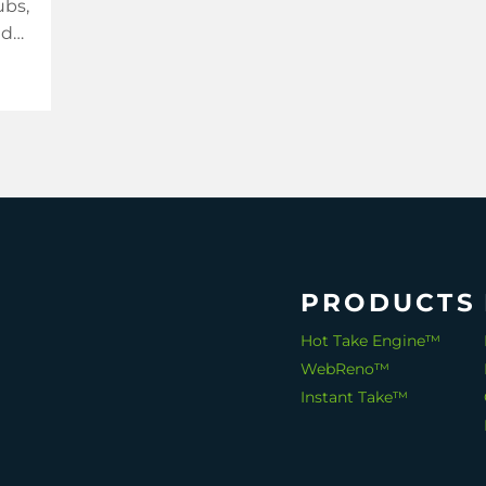
ubs,
nd
re
PRODUCTS
Hot Take Engine™
WebReno™
Instant Take™