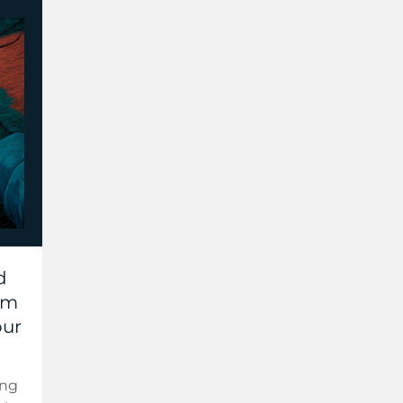
d
hem
our
ing