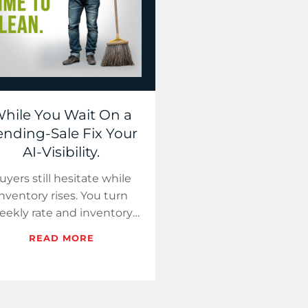
hile You Wait On a
nding-Sale Fix Your
AI-Visibility.
uyers still hesitate while
inventory rises. You turn
eekly rate and inventory
cts into short videos and a
READ MORE
dated geo page that
assistants can cite.…