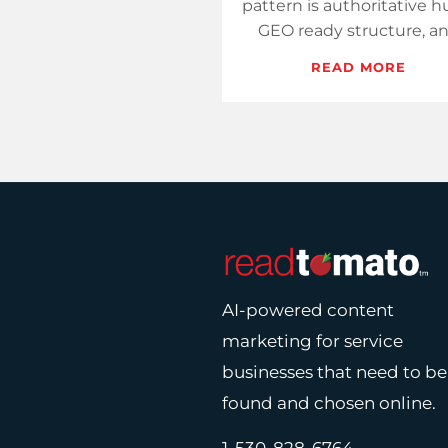
pattern is authoritative h
GEO ready structure, a
steady review growth.
READ MORE
Measure presence whe
decisions start and c…
AI-powered content
marketing for service
businesses that need to be
found and chosen online.
1-530-828-6764