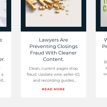
e
Lawyers Are
W
Preventing Closings
Pe
Fraud With Cleaner
r.
Content.
B
e
Clean, current pages stop
w
 a
fraud. Update wire, seller-ID,
fa
lls
and recording guides
day
weekly; add one proof link
READ MORE
ry
per paragraph; and use a
short “what changed”…