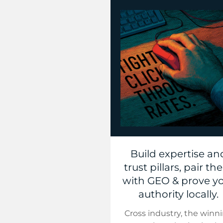
Build expertise an
trust pillars, pair t
with GEO & prove y
authority locally.
Cross industry, the winn