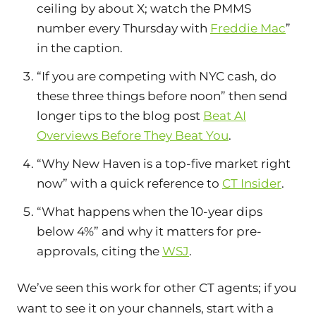
ceiling by about X; watch the PMMS
number every Thursday with
Freddie Mac
”
in the caption.
“If you are competing with NYC cash, do
these three things before noon” then send
longer tips to the blog post
Beat AI
Overviews Before They Beat You
.
“Why New Haven is a top-five market right
now” with a quick reference to
CT Insider
.
“What happens when the 10-year dips
below 4%” and why it matters for pre-
approvals, citing the
WSJ
.
We’ve seen this work for other CT agents; if you
want to see it on your channels, start with a