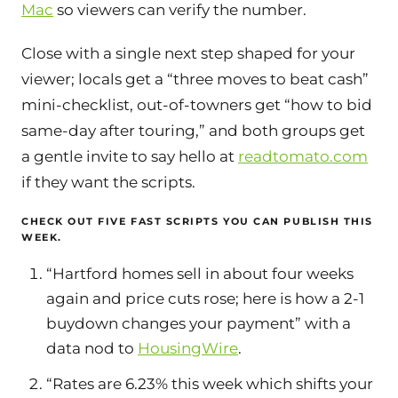
Mac
so viewers can verify the number.
Close with a single next step shaped for your
viewer; locals get a “three moves to beat cash”
mini-checklist, out-of-towners get “how to bid
same-day after touring,” and both groups get
a gentle invite to say hello at
readtomato.com
if they want the scripts.
CHECK OUT FIVE FAST SCRIPTS YOU CAN PUBLISH THIS
WEEK.
“Hartford homes sell in about four weeks
again and price cuts rose; here is how a 2-1
buydown changes your payment” with a
data nod to
HousingWire
.
“Rates are 6.23% this week which shifts your