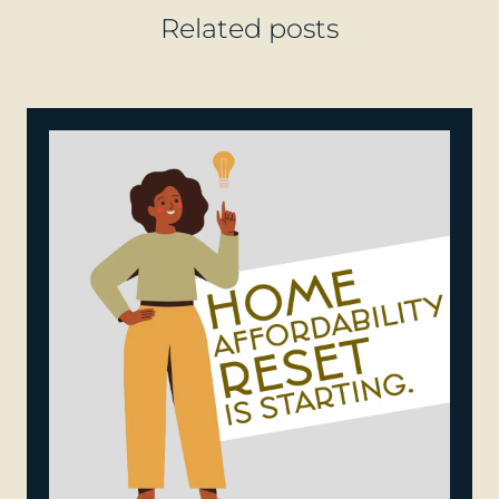
Related posts