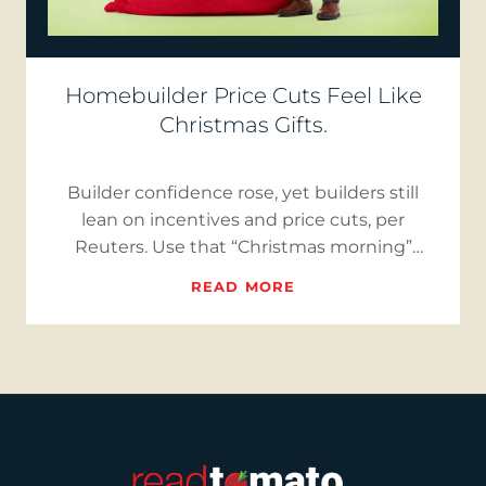
Homebuilder Price Cuts Feel Like
Christmas Gifts.
Builder confidence rose, yet builders still
lean on incentives and price cuts, per
Reuters. Use that “Christmas morning”
moment to reset seller expect…
READ MORE