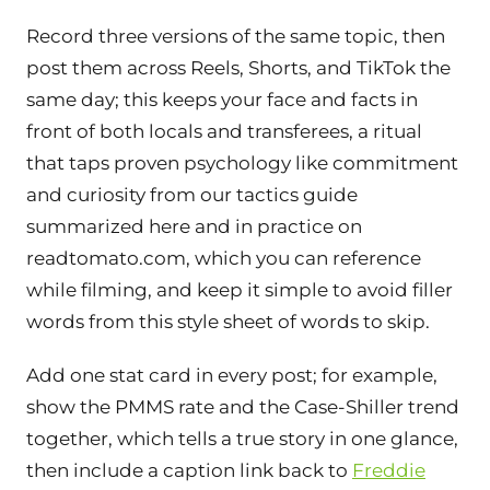
Record three versions of the same topic, then
post them across Reels, Shorts, and TikTok the
same day; this keeps your face and facts in
front of both locals and transferees, a ritual
that taps proven psychology like commitment
and curiosity from our tactics guide
summarized here and in practice on
readtomato.com, which you can reference
while filming, and keep it simple to avoid filler
words from this style sheet of words to skip.
Add one stat card in every post; for example,
show the PMMS rate and the Case-Shiller trend
together, which tells a true story in one glance,
then include a caption link back to
Freddie