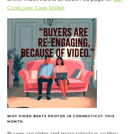
CoreLogic Case-Shiller
.
WHY VIDEO BEATS PHOTOS IN CONNECTICUT THIS
MONTH.
Buyers are older and more selective, so they