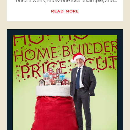
once a week, show one local example, and
keep your site in sync so…
READ MORE