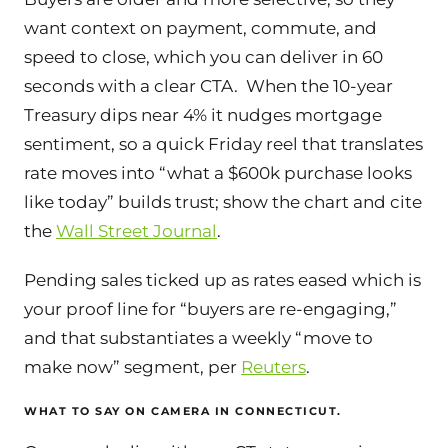
want context on payment, commute, and
speed to close, which you can deliver in 60
seconds with a clear CTA. When the 10-year
Treasury dips near 4% it nudges mortgage
sentiment, so a quick Friday reel that translates
rate moves into “what a $600k purchase looks
like today” builds trust; show the chart and cite
the
Wall Street Journal
.
Pending sales ticked up as rates eased which is
your proof line for “buyers are re-engaging,”
and that substantiates a weekly “move to
make now” segment, per
Reuters
.
WHAT TO SAY ON CAMERA IN CONNECTICUT.