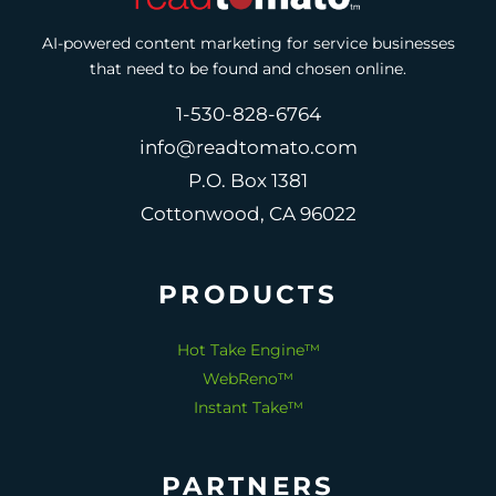
AI-powered content marketing for service businesses
that need to be found and chosen online.
1-530-828-6764
info@readtomato.com
P.O. Box 1381
Cottonwood, CA 96022
PRODUCTS
Hot Take Engine™
WebReno™
Instant Take™
PARTNERS