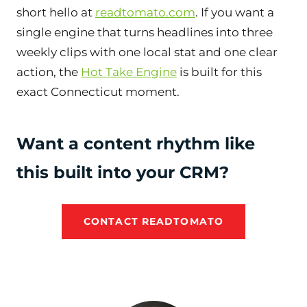
short hello at
readtomato.com
. If you want a
single engine that turns headlines into three
weekly clips with one local stat and one clear
action, the
Hot Take Engine
is built for this
exact Connecticut moment.
Want a content rhythm like
this built into your CRM?
CONTACT READTOMATO