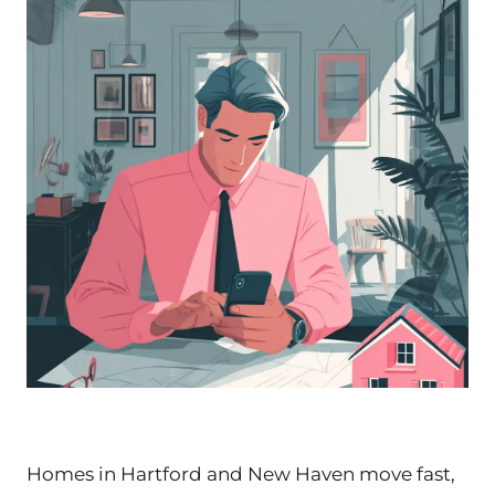
Homes in Hartford and New Haven move fast,