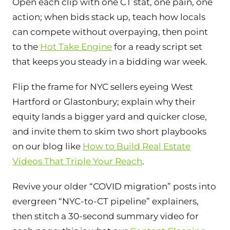
Open each clip with one CT stat, one pain, one
action; when bids stack up, teach how locals
can compete without overpaying, then point
to the
Hot Take Engine
for a ready script set
that keeps you steady in a bidding war week.
Flip the frame for NYC sellers eyeing West
Hartford or Glastonbury; explain why their
equity lands a bigger yard and quicker close,
and invite them to skim two short playbooks
on our blog like
How to Build Real Estate
Videos That Triple Your Reach
.
Revive your older “COVID migration” posts into
evergreen “NYC-to-CT pipeline” explainers,
then stitch a 30-second summary video for