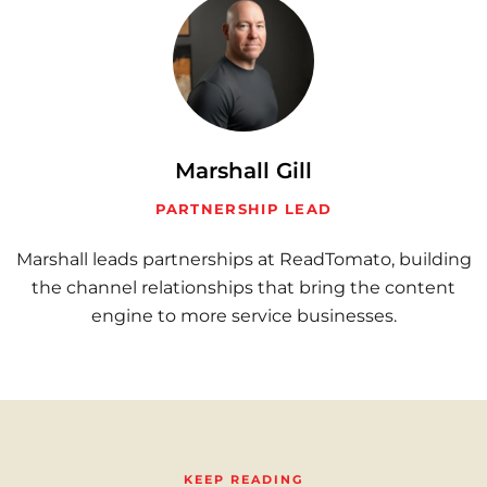
Marshall Gill
PARTNERSHIP LEAD
Marshall leads partnerships at ReadTomato, building
the channel relationships that bring the content
engine to more service businesses.
KEEP READING