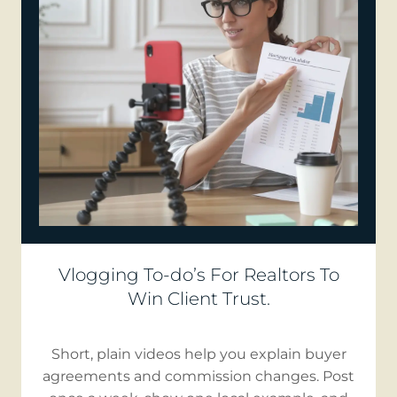
Vlogging To-do’s For Realtors To
Win Client Trust.
Short, plain videos help you explain buyer
agreements and commission changes. Post