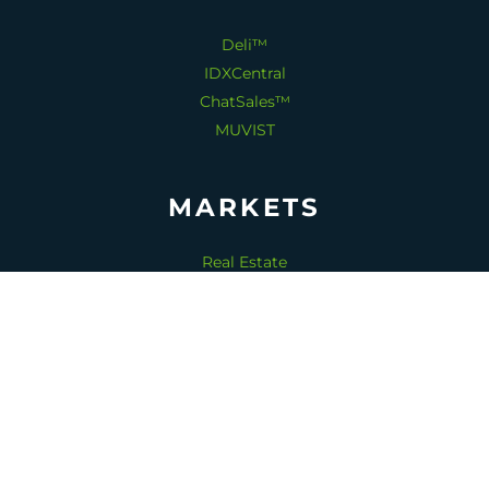
Deli™
IDXCentral
ChatSales™
MUVIST
MARKETS
Real Estate
Home Services
Senior Living
Dentistry
Medical Spas