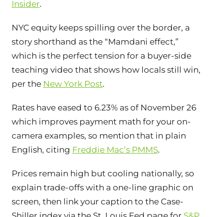
Insider
.
NYC equity keeps spilling over the border, a
story shorthand as the “Mamdani effect,”
which is the perfect tension for a buyer-side
teaching video that shows how locals still win,
per the
New York Post
.
Rates have eased to 6.23% as of November 26
which improves payment math for your on-
camera examples, so mention that in plain
English, citing
Freddie Mac’s PMMS
.
Prices remain high but cooling nationally, so
explain trade-offs with a one-line graphic on
screen, then link your caption to the Case-
Shiller index via the St. Louis Fed page for
S&P