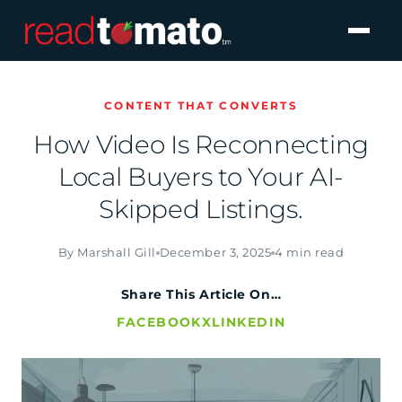
CONTENT THAT CONVERTS
How Video Is Reconnecting
Local Buyers to Your AI-
Skipped Listings.
By Marshall Gill
December 3, 2025
4 min read
Share This Article On…
FACEBOOK
X
LINKEDIN