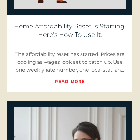
Home Affordability Reset Is Starting.
Here’s How To Use It.
The affordability reset has started. Prices are
cooling as wages look set to catch up. Use
one weekly rate number, one local stat, and
short “Reality…
READ MORE