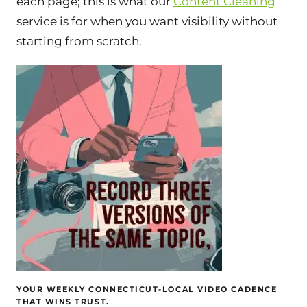
each page; this is what our
Content Cleaning
service is for when you want visibility without
starting from scratch.
YOUR WEEKLY CONNECTICUT-LOCAL VIDEO CADENCE
THAT WINS TRUST.