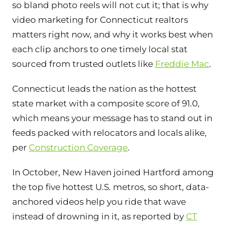
so bland photo reels will not cut it; that is why
video marketing for Connecticut realtors
matters right now, and why it works best when
each clip anchors to one timely local stat
sourced from trusted outlets like
Freddie Mac
.
Connecticut leads the nation as the hottest
state market with a composite score of 91.0,
which means your message has to stand out in
feeds packed with relocators and locals alike,
per
Construction Coverage
.
In October, New Haven joined Hartford among
the top five hottest U.S. metros, so short, data-
anchored videos help you ride that wave
instead of drowning in it, as reported by
CT